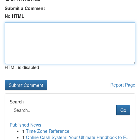
Submit a Comment
No HTML
HTML is disabled
Report Page
Search
Go
Published News
1
Time Zone Reference
1
Online Cash System: Your Ultimate Handbook to E...