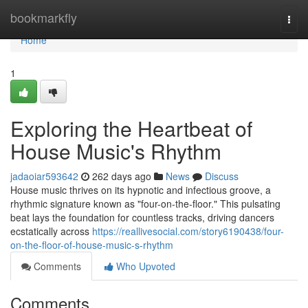
Home
bookmarkfly
Togg
navi
Home
1
Exploring the Heartbeat of
House Music's Rhythm
jadaoiar593642
262 days ago
News
Discuss
House music thrives on its hypnotic and infectious groove, a
rhythmic signature known as "four-on-the-floor." This pulsating
beat lays the foundation for countless tracks, driving dancers
ecstatically across
https://reallivesocial.com/story6190438/four-
on-the-floor-of-house-music-s-rhythm
Comments
Who Upvoted
Comments