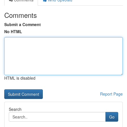
Comments
Submit a Comment
No HTML
HTML is disabled
Report Page
Search
Go