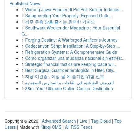
Published News
1
Warung Jawa Populer di Poi Pet: Kuliner Indones...
1
Safeguarding Your Property: Exposed Gutte...
1
제주 유흥 밤을 즐기는 완벽한 가이드
1
Southwark Weekender Magazine : Your Essential
G...
1
Forging Destiny: A Warforged Artificer's Journey
1
Codecanyon Script Installation: A Step-by-Step ...
1
Refrigeration Systems: A Comprehensive Guide
1
Cómo organizar una mudanza nacional sin estrés:...
1
Strategic financial tactics are keeping pace wi...
1
Best Surgical Gastroenterologists in Hitec City...
1
자궁 이완증 , 여성 몸 에 숨겨진 위험 신호
1
العروض التفاعلية في القاعات و المدارس السعودية
1
88m: Your Ultimate Online Casino Destination
Copyright © 2026 |
Advanced Search
|
Live
|
Tag Cloud
|
Top
Users
| Made with
Kliqqi CMS
|
All RSS Feeds