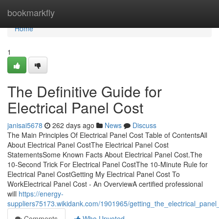
Home
bookmarkfly
Home
1
The Definitive Guide for
Electrical Panel Cost
janisai5678
262 days ago
News
Discuss
The Main Principles Of Electrical Panel Cost Table of ContentsAll
About Electrical Panel CostThe Electrical Panel Cost
StatementsSome Known Facts About Electrical Panel Cost.The
10-Second Trick For Electrical Panel CostThe 10-Minute Rule for
Electrical Panel CostGetting My Electrical Panel Cost To
WorkElectrical Panel Cost - An OverviewA certified professional
will
https://energy-
suppliers75173.wikidank.com/1901965/getting_the_electrical_panel
Comments
Who Upvoted