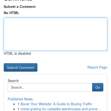
Submit a Comment
No HTML
HTML is disabled
Report Page
Search
Go
Published News
1
Boost Your Website: A Guide to Buying Traffic
1
metal grating for catwalks warehouses and proce...