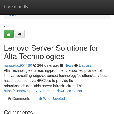
Home
bookmarkfly
Togg
navi
Home
1
Lenovo Server Solutions for
Alta Technologies
nanagdax951180
264 days ago
News
Discuss
Alta Technologies, a leading/prominent/renowned provider of
innovative/cutting-edge/advanced technology/solutions/services,
has chosen Lenovo/HP/Cisco to provide its
robust/scalable/reliable server infrastructure. This
https://lilianmzoj608797.lotrlegendswiki.com/user
Comments
Who Upvoted
Comments