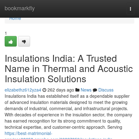
Home
bookmarkfly
Togg
navi
Home
1
Insulations India: A Trusted
Name in Thermal and Acoustic
Insulation Solutions
elizabethz612yza4
262 days ago
News
Discuss
Insulations India has established itself as a dependable supplier
of advanced insulation materials designed to meet the growing
demands of industrial, commercial, and infrastructural projects.
With decades of experience in the insulation sector, the company
has earned recognition for its strong commitment to quality,
technical expertise, and customer-centric approach. Serving
https://best-matrimonial-