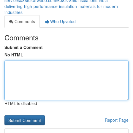
services08652.arwebo.com/60827859/insulations-india-
delivering-high-performance-insulation-materials-for-modern-
industries
Comments
Who Upvoted
Comments
Submit a Comment
No HTML
HTML is disabled
Report Page