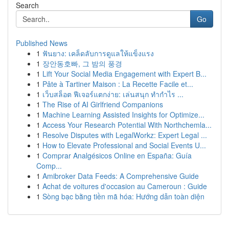
Search
Go
Published News
1
ฟันยาง: เคล็ดลับการดูแลให้แข็งแรง
1
장안동호빠, 그 밤의 풍경
1
Lift Your Social Media Engagement with Expert B...
1
Pâte à Tartiner Maison : La Recette Facile et...
1
เว็บสล็อต ฟีเจอร์แตกง่าย: เล่นสนุก ทำกำไร ...
1
The Rise of AI Girlfriend Companions
1
Machine Learning Assisted Insights for Optimize...
1
Access Your Research Potential With Northchemla...
1
Resolve Disputes with LegalWorkz: Expert Legal ...
1
How to Elevate Professional and Social Events U...
1
Comprar Analgésicos Online en España: Guía
Comp...
1
Amibroker Data Feeds: A Comprehensive Guide
1
Achat de voitures d'occasion au Cameroun : Guide
1
Sòng bạc bằng tiền mã hóa: Hướng dẫn toàn diện