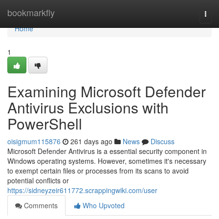
Home
bookmarkfly
Togg
navi
Home
1
Examining Microsoft Defender
Antivirus Exclusions with
PowerShell
oisigmum115876
261 days ago
News
Discuss
Microsoft Defender Antivirus is a essential security component in
Windows operating systems. However, sometimes it's necessary
to exempt certain files or processes from its scans to avoid
potential conflicts or
https://sidneyzeir611772.scrappingwiki.com/user
Comments
Who Upvoted