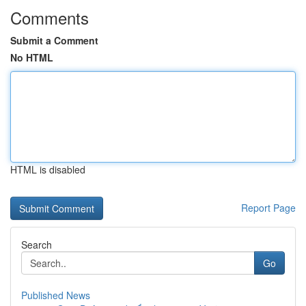
Comments
Submit a Comment
No HTML
HTML is disabled
Report Page
Search
Go
Published News