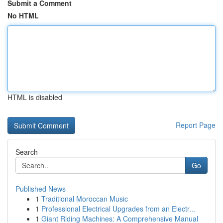
Submit a Comment
No HTML
HTML is disabled
Report Page
Search
Go
Published News
1
Traditional Moroccan Music
1
Professional Electrical Upgrades from an Electr...
1
Giant Riding Machines: A Comprehensive Manual