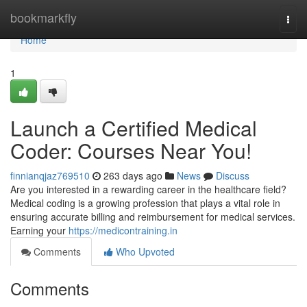
Home
bookmarkfly
Togg
navi
Home
1
Launch a Certified Medical
Coder: Courses Near You!
finnianqjaz769510
263 days ago
News
Discuss
Are you interested in a rewarding career in the healthcare field?
Medical coding is a growing profession that plays a vital role in
ensuring accurate billing and reimbursement for medical services.
Earning your
https://medicontraining.in
Comments
Who Upvoted
Comments