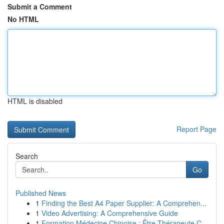
Submit a Comment
No HTML
HTML is disabled
Report Page
Search
Go
Published News
1
Finding the Best A4 Paper Supplier: A Comprehen...
1
Video Advertising: A Comprehensive Guide
1
Formation Médecine Chinoise : Être Thérapeute C...