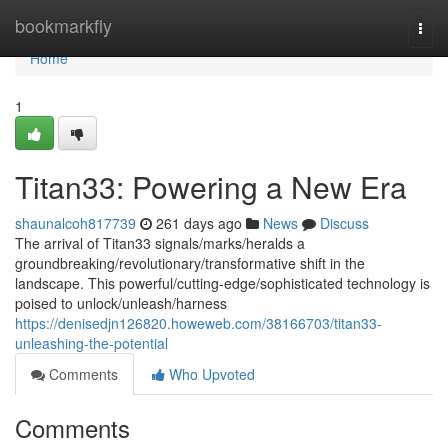
Home
bookmarkfly
Togg
navi
Home
1
Titan33: Powering a New Era
shaunalcoh817739
261 days ago
News
Discuss
The arrival of Titan33 signals/marks/heralds a
groundbreaking/revolutionary/transformative shift in the
landscape. This powerful/cutting-edge/sophisticated technology is
poised to unlock/unleash/harness
https://denisedjn126820.howeweb.com/38166703/titan33-
unleashing-the-potential
Comments
Who Upvoted
Comments