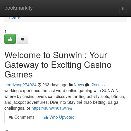
Home
bookmarkfly
Togg
navi
Home
1
Welcome to Sunwin : Your
Gateway to Exciting Casino
Games
henrivasg274924
263 days ago
News
Discuss
working experience the last word online gaming with SUNWIN,
where by casino lovers can discover thrilling activity slots, bắn cá,
and jackpot adventures. Dive into Stay thể thao betting, đá gà
challenges, or
https://sunwin01.win/#
Comments
Who Upvoted