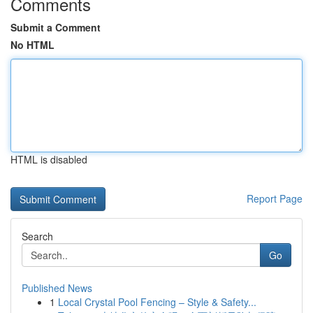
Comments
Submit a Comment
No HTML
HTML is disabled
Report Page
Search
Go
Published News
1
Local Crystal Pool Fencing – Style & Safety...