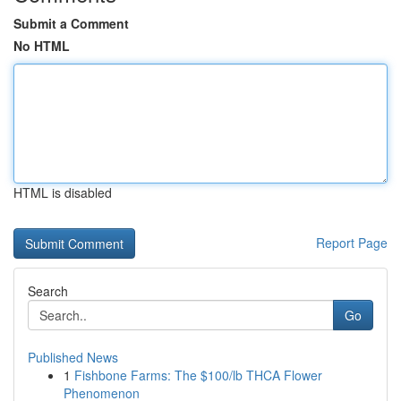
Submit a Comment
No HTML
HTML is disabled
Report Page
Search
Go
Published News
1
Fishbone Farms: The $100/lb THCA Flower
Phenomenon