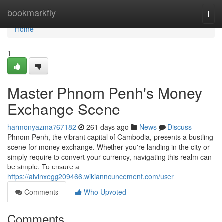
Home
bookmarkfly
Togg
navi
Home
1
Master Phnom Penh's Money
Exchange Scene
harmonyazma767182
261 days ago
News
Discuss
Phnom Penh, the vibrant capital of Cambodia, presents a bustling
scene for money exchange. Whether you're landing in the city or
simply require to convert your currency, navigating this realm can
be simple. To ensure a
https://alvinxegg209466.wikiannouncement.com/user
Comments
Who Upvoted
Comments