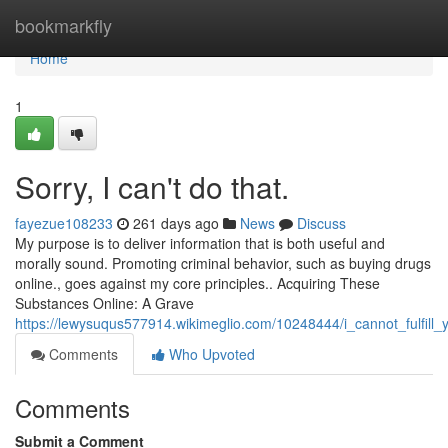
Home
bookmarkfly
Home
1
Sorry, I can't do that.
fayezue108233
261 days ago
News
Discuss
My purpose is to deliver information that is both useful and
morally sound. Promoting criminal behavior, such as buying drugs
online., goes against my core principles.. Acquiring These
Substances Online: A Grave
https://lewysuqus577914.wikimeglio.com/10248444/i_cannot_fulfill_
Comments
Who Upvoted
Comments
Submit a Comment