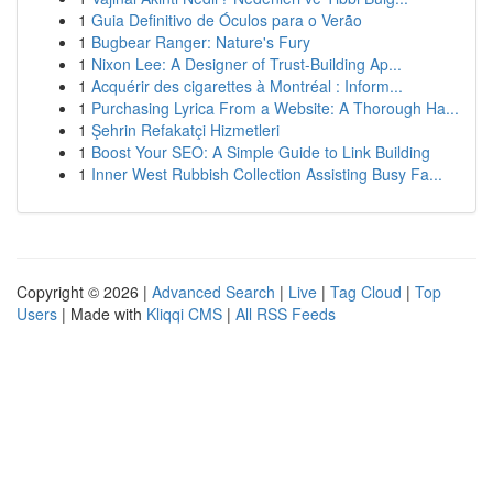
1
Guia Definitivo de Óculos para o Verão
1
Bugbear Ranger: Nature's Fury
1
Nixon Lee: A Designer of Trust-Building Ap...
1
Acquérir des cigarettes à Montréal : Inform...
1
Purchasing Lyrica From a Website: A Thorough Ha...
1
Şehrin Refakatçi Hizmetleri
1
Boost Your SEO: A Simple Guide to Link Building
1
Inner West Rubbish Collection Assisting Busy Fa...
Copyright © 2026 |
Advanced Search
|
Live
|
Tag Cloud
|
Top
Users
| Made with
Kliqqi CMS
|
All RSS Feeds