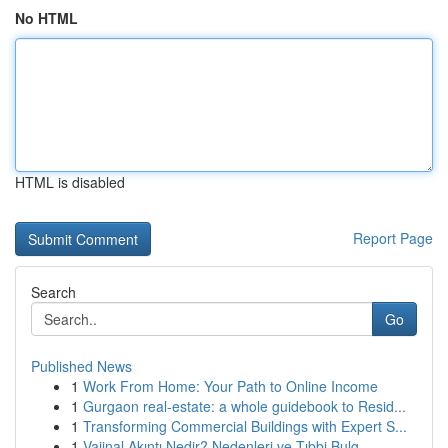
No HTML
HTML is disabled
Report Page
Search
Go
Published News
1
Work From Home: Your Path to Online Income
1
Gurgaon real-estate: a whole guidebook to Resid...
1
Transforming Commercial Buildings with Expert S...
1
Vajinal Akıntı Nedir? Nedenleri ve Tıbbi Bulg...