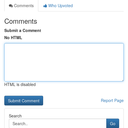
Comments
Who Upvoted
Comments
Submit a Comment
No HTML
HTML is disabled
Report Page
Search
Go