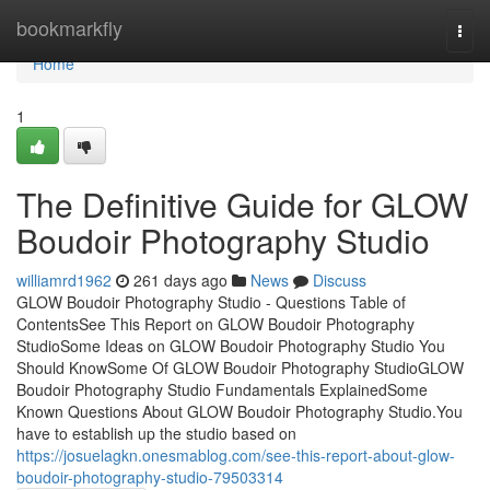
Home
bookmarkfly
Togg
navi
Home
1
The Definitive Guide for GLOW
Boudoir Photography Studio
williamrd1962
261 days ago
News
Discuss
GLOW Boudoir Photography Studio - Questions Table of
ContentsSee This Report on GLOW Boudoir Photography
StudioSome Ideas on GLOW Boudoir Photography Studio You
Should KnowSome Of GLOW Boudoir Photography StudioGLOW
Boudoir Photography Studio Fundamentals ExplainedSome
Known Questions About GLOW Boudoir Photography Studio.You
have to establish up the studio based on
https://josuelagkn.onesmablog.com/see-this-report-about-glow-
boudoir-photography-studio-79503314