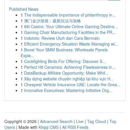
Published News
1
The indispensable importance of philanthropy in...
1
澳门金沙游戏：最新玩法与攻略
1
88i Casino: Your Ultimate Online Gaming Destina...
1
Gaming Chair Manufacturing Facilities in the PR...
1
Indototo: Review Utuh dan Cara Bermain
1
Efficient Emergency Situation Waste Managing wi...
1
Boost Your SMM Business: Wholesale Panels
Expla...
1
Cockfighting Birds For Offering: Discover S...
1
Perfect Hit Ceramics: Achieving Flawlessness in...
1
DataBackup Affiliate Opportunity: Make Whil...
1
Xây dựng website chuyên nghiệp tại khu vực H...
1
Cheapest Vehicle Insurance UAE: Locate the Grea...
1
Innovative Executives: Mastering Initiative Org...
Copyright © 2026 |
Advanced Search
|
Live
|
Tag Cloud
|
Top
Users
| Made with
Kliqqi CMS
|
All RSS Feeds