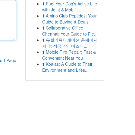
1
Fuel Your Dog's Active Life
with Joint & Mobili...
1
Amino Club Peptides: Your
Guide to Buying & Deals
1
Collaborative Office
Chennai: Your Guide to Fle...
1
유월커뮤니케이션 홈페이지
제작: 성공적인 비즈니...
1
Mobile Tire Repair: Fast &
Convenient Near You
ort Page
1
Koalas: A Guide to Their
Environment and Lifes...