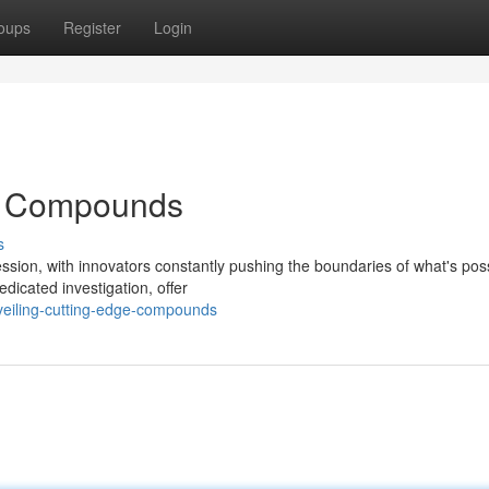
oups
Register
Login
ge Compounds
s
ession, with innovators constantly pushing the boundaries of what's poss
dicated investigation, offer
veiling-cutting-edge-compounds