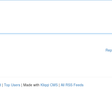
Rep
d
|
Top Users
| Made with
Kliqqi CMS
|
All RSS Feeds