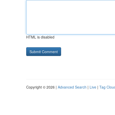
HTML is disabled
Copyright © 2026 |
Advanced Search
|
Live
|
Tag Clou