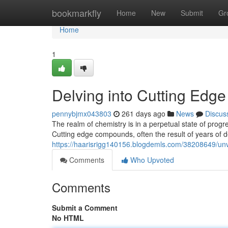
Home
bookmarkfly
Home
New
Submit
Gr
Home
1
Delving into Cutting Ed
pennybjmx043803
261 days ago
News
Discus
The realm of chemistry is in a perpetual state of progr
Cutting edge compounds, often the result of years of de
https://haarisrigg140156.blogdemls.com/38208649/un
Comments
Who Upvoted
Comments
Submit a Comment
No HTML