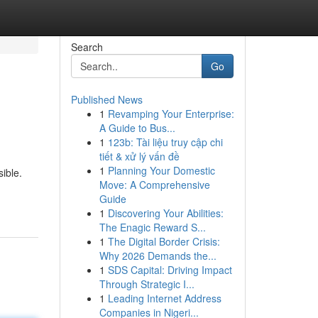
Search
Go
Published News
1
Revamping Your Enterprise:
A Guide to Bus...
1
123b: Tài liệu truy cập chi
tiết & xử lý vấn đề
1
Planning Your Domestic
ible.
Move: A Comprehensive
Guide
1
Discovering Your Abilities:
The Enagic Reward S...
1
The Digital Border Crisis:
Why 2026 Demands the...
1
SDS Capital: Driving Impact
Through Strategic I...
1
Leading Internet Address
Companies in Nigeri...