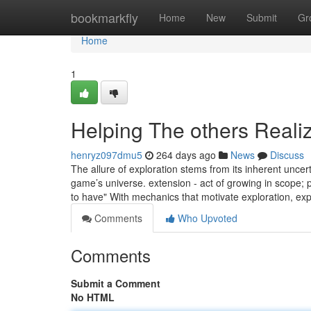
Home
bookmarkfly
Home
New
Submit
Gr
Home
1
Helping The others Reali
henryz097dmu5
264 days ago
News
Discuss
The allure of exploration stems from its inherent uncert
game’s universe. extension - act of growing in scope; p
to have" With mechanics that motivate exploration, exp
Comments
Who Upvoted
Comments
Submit a Comment
No HTML