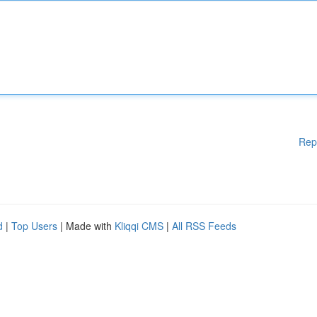
Rep
d
|
Top Users
| Made with
Kliqqi CMS
|
All RSS Feeds