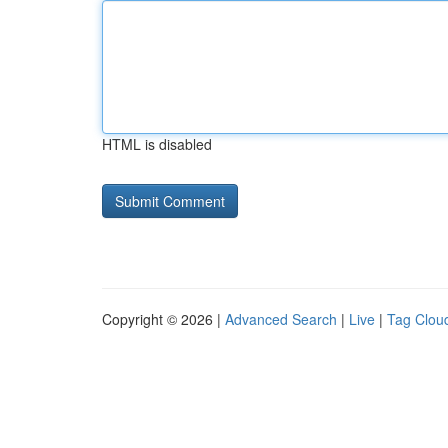
HTML is disabled
Copyright © 2026 |
Advanced Search
|
Live
|
Tag Clou