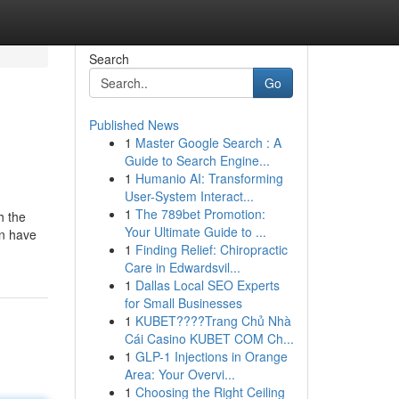
Search
Go
Published News
1
Master Google Search : A
Guide to Search Engine...
1
Humanio AI: Transforming
User-System Interact...
1
The 789bet Promotion:
h the
Your Ultimate Guide to ...
in have
1
Finding Relief: Chiropractic
Care in Edwardsvil...
1
Dallas Local SEO Experts
for Small Businesses
1
KUBET????️Trang Chủ Nhà
Cái Casino KUBET COM Ch...
1
GLP-1 Injections in Orange
Area: Your Overvi...
1
Choosing the Right Ceiling