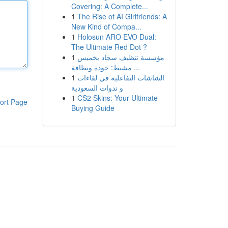
Covering: A Complete...
1
The Rise of AI Girlfriends: A
New Kind of Compa...
1
Holosun ARO EVO Dual:
The Ultimate Red Dot ?
1
مؤسسة تنظيف سجاد بخميس
مشيط: جودة ونظافة ...
1
الشاشات التفاعلية في لقاءات
و ندوات السعودية
1
CS2 Skins: Your Ultimate
ort Page
Buying Guide