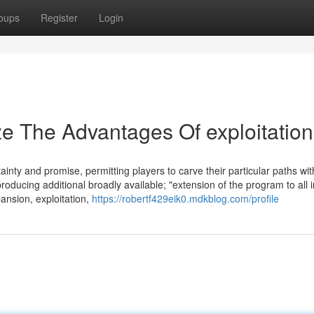
oups
Register
Login
ze The Advantages Of exploitation
ainty and promise, permitting players to carve their particular paths wit
roducing additional broadly available; "extension of the program to all 
ansion, exploitation,
https://robertf429eik0.mdkblog.com/profile