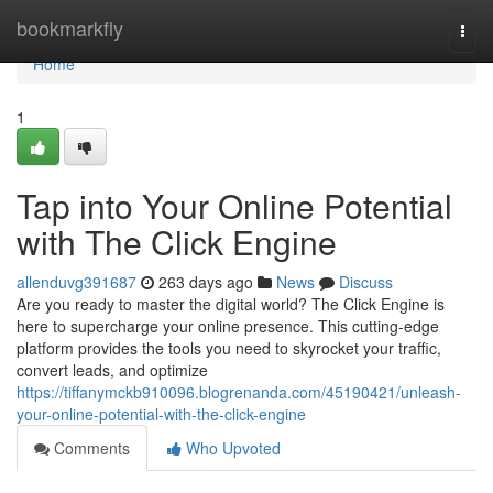
Home
bookmarkfly
Togg
navi
Home
1
Tap into Your Online Potential
with The Click Engine
allenduvg391687
263 days ago
News
Discuss
Are you ready to master the digital world? The Click Engine is
here to supercharge your online presence. This cutting-edge
platform provides the tools you need to skyrocket your traffic,
convert leads, and optimize
https://tiffanymckb910096.blogrenanda.com/45190421/unleash-
your-online-potential-with-the-click-engine
Comments
Who Upvoted