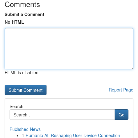
Comments
Submit a Comment
No HTML
HTML is disabled
Report Page
Search
Go
Published News
1
Humanio AI: Reshaping User-Device Connection