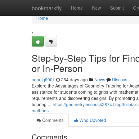
Home
bookmarkfly
Home
New
Submit
Gr
Home
1
Step-by-Step Tips for Fin
or In-Person
popejq9001
264 days ago
News
Discuss
Explore the Advantages of Geometry Tutoring for Aca
assistance for students coming to grips with mathematica
requirements and discovering designs. By promoting 
tutoring ...
https://geometrylessons42874.blogthisbiz.c
methods
Comments
Who Upvoted
Comments