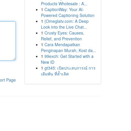
Products Wholesale : A...
1
CaptionWay: Your AI-
Powered Captioning Solution
1
{Omeglatv.com: A Deep
Look into the Live Chat...
1
Crusty Eyes: Causes,
Relief, and Prevention
1
Cara Mendapatkan
Penginapan Murah, Kost da...
1
99exch: Get Started with a
New ID
1
gt345: เปิดประสบการณ์ การ
เดิมพัน ที่ล้ำเลิศ
ort Page