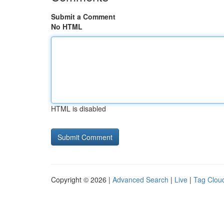
Submit a Comment
No HTML
HTML is disabled
Copyright © 2026 |
Advanced Search
|
Live
|
Tag Clou