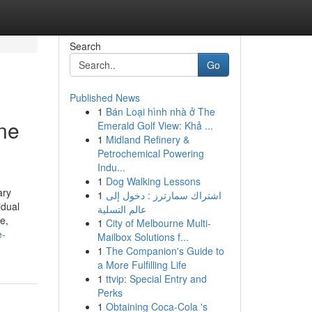
Search
Go
Published News
1
Bán Loại hình nhà ở The
ine
Emerald Golf View: Khả ...
1
Midland Refinery &
Petrochemical Powering
Indu...
1
Dog Walking Lessons
ary
1
اشتراك سمارترز : دخول إلى
idual
عالم التسلية
e,
1
City of Melbourne Multi-
e-
Mailbox Solutions f...
1
The Companion's Guide to
a More Fulfilling Life
1
ttvip: Special Entry and
Perks
1
Obtaining Coca-Cola 's