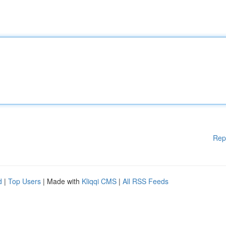
Rep
d
|
Top Users
| Made with
Kliqqi CMS
|
All RSS Feeds