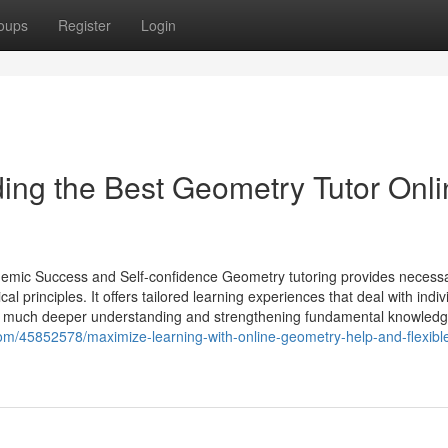
oups
Register
Login
ding the Best Geometry Tutor Onl
demic Success and Self-confidence Geometry tutoring provides necess
l principles. It offers tailored learning experiences that deal with indiv
a much deeper understanding and strengthening fundamental knowledg
om/45852578/maximize-learning-with-online-geometry-help-and-flexibl