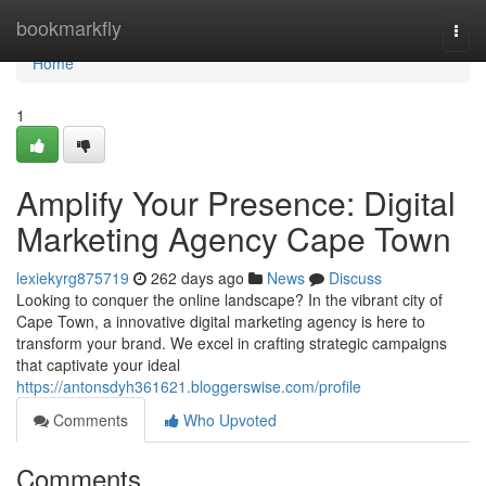
Home
bookmarkfly
Togg
navi
Home
1
Amplify Your Presence: Digital
Marketing Agency Cape Town
lexiekyrg875719
262 days ago
News
Discuss
Looking to conquer the online landscape? In the vibrant city of
Cape Town, a innovative digital marketing agency is here to
transform your brand. We excel in crafting strategic campaigns
that captivate your ideal
https://antonsdyh361621.bloggerswise.com/profile
Comments
Who Upvoted
Comments