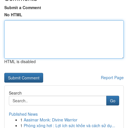
Submit a Comment
No HTML
HTML is disabled
Report Page
Search
Go
Published News
1
Aasimar Monk: Divine Warrior
1
Phòng xông hơi : Lợi ích sức khỏe và cách sử dụ...