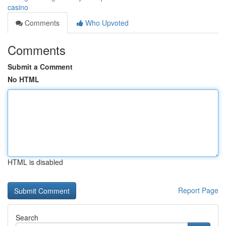
casino
Comments
Who Upvoted
Comments
Submit a Comment
No HTML
HTML is disabled
Report Page
Search