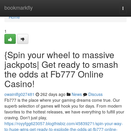
Home
bookmarkfly
Togg
navi
Home
1
{Spin your wheel to massive
jackpots| Get ready to smash
the odds at Fb777 Online
Casino!
owainilfg027481
262 days ago
News
Discuss
Fb777 is the place where your gaming dreams come true. Our
superb selection of games will hook you for days. From modern
favorites to the hottest releases, we have everything to fulfill your
craving. Don't just play,
https://royyfgg623057.blogthisbiz.com/45839271/spin-your-way-
to-huge-wins-get-ready-to-explode-the-odds-at-fb777-online-