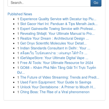
Go
Published News
1
Experience Quality Service with Decatur top Plu...
1
Slot Gacor Hari Ini: Panduan & Tips Meraih Jack...
1
Expert Gainesville Towing Service with Professi...
1
Revealing Shilajit: Your Ultimate Manual to Pro...
1
Realize Your Dream : Architectural Design ...
1
Get Onyx Scientific Molecules Your Detail...
1
Indian Standards Consultant in Delhi : Your ...
1
สล็อตเว็บ โบนัสแตกง่าย : เล่นสนุก ได้กำไร ...
1
iGetVapeStore: Your Ultimate Digital Vape ...
1
Free AI Tools: Your Ultimate Resource for 2024
1
GO88 – Khám Phá Nền Tảng Giải Trí Trực Tuyến
Đư...
1
The Future of Video Streaming: Trends and Predi...
1
Used Farm Equipment: Your Guide to Savings
1
Unlock Your Dentabiome : A Primer to Mouth H...
1
Ching Boss: The Rise of a Viral phenomenon