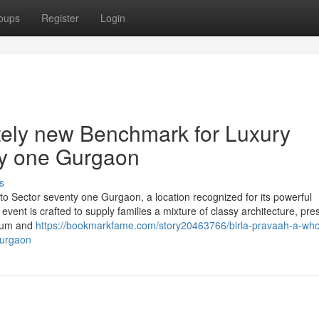
oups
Register
Login
tely new Benchmark for Luxury
ty one Gurgaon
s
g to Sector seventy one Gurgaon, a location recognized for its powerful
 event is crafted to supply families a mixture of classy architecture, pr
rium and
https://bookmarkfame.com/story20463766/birla-pravaah-a-wh
gurgaon