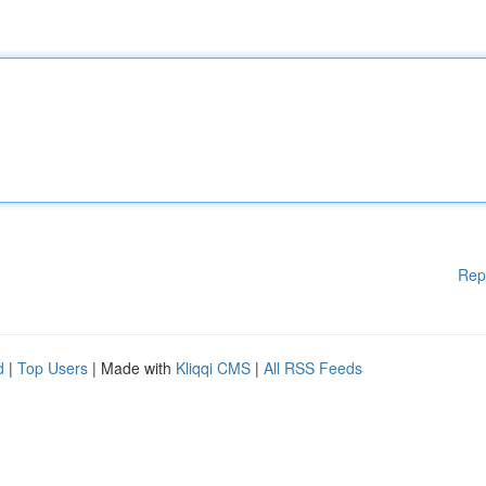
Rep
d
|
Top Users
| Made with
Kliqqi CMS
|
All RSS Feeds