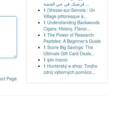
فرصتك في حي الجشة ...
1
{Vresse-sur-Semois : Un
Village pittoresque à...
1
Understanding Backwoods
Cigars: History, Flavor...
1
The Power of Research
Peptides: A Beginner's Guide
1
Score Big Savings: The
Ultimate Gift Card Deals...
1
iptv maroc
1
Hunterský e-shop: Tvojho
zdroj výborných pomôco...
ort Page