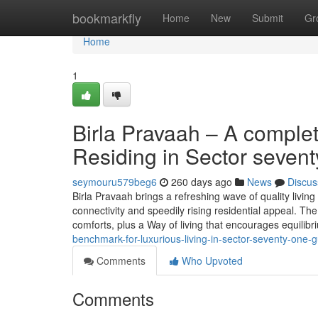
Home
bookmarkfly
Home
New
Submit
Gr
Home
1
Birla Pravaah – A comple
Residing in Sector seven
seymouru579beg6
260 days ago
News
Discus
Birla Pravaah brings a refreshing wave of quality livin
connectivity and speedily rising residential appeal. The
comforts, plus a Way of living that encourages equilib
benchmark-for-luxurious-living-in-sector-seventy-one-
Comments
Who Upvoted
Comments