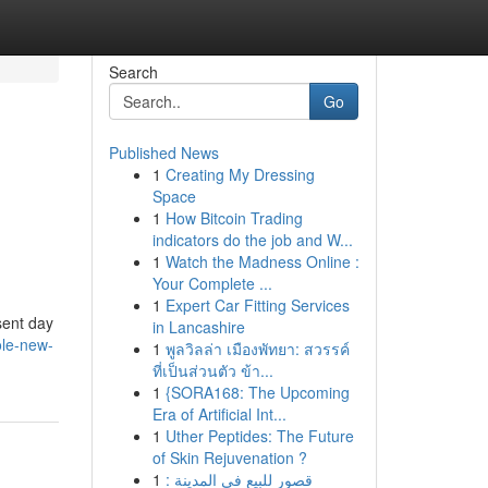
Search
Go
Published News
1
Creating My Dressing
Space
1
How Bitcoin Trading
indicators do the job and W...
1
Watch the Madness Online :
Your Complete ...
1
Expert Car Fitting Services
esent day
in Lancashire
ole-new-
1
พูลวิลล่า เมืองพัทยา: สวรรค์
ที่เป็นส่วนตัว ข้า...
1
{SORA168: The Upcoming
Era of Artificial Int...
1
Uther Peptides: The Future
of Skin Rejuvenation ?
1
قصور للبيع في المدينة :