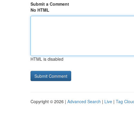
Submit a Comment
No HTML
HTML is disabled
Copyright © 2026 |
Advanced Search
|
Live
|
Tag Clou