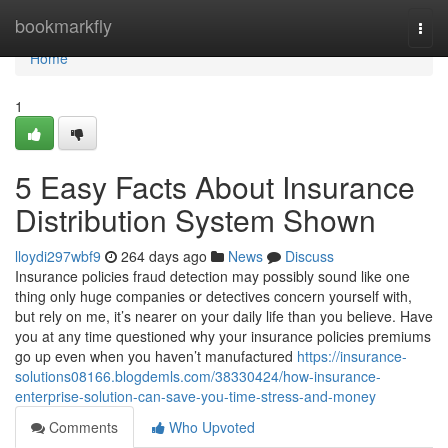
Home
bookmarkfly
Togg
navi
Home
1
5 Easy Facts About Insurance
Distribution System Shown
lloydi297wbf9
264 days ago
News
Discuss
Insurance policies fraud detection may possibly sound like one
thing only huge companies or detectives concern yourself with,
but rely on me, it’s nearer on your daily life than you believe. Have
you at any time questioned why your insurance policies premiums
go up even when you haven’t manufactured
https://insurance-
solutions08166.blogdemls.com/38330424/how-insurance-
enterprise-solution-can-save-you-time-stress-and-money
Comments
Who Upvoted