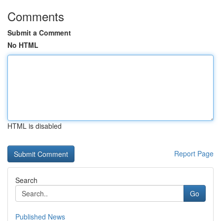
Comments
Submit a Comment
No HTML
HTML is disabled
Report Page
Search
Go
Published News