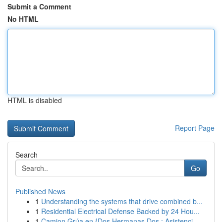
Submit a Comment
No HTML
HTML is disabled
Report Page
Search
Go
Published News
1
Understanding the systems that drive combined b...
1
Residential Electrical Defense Backed by 24 Hou...
1
Camion Grúa en {Dos Hermanas Dos : Asistenci...