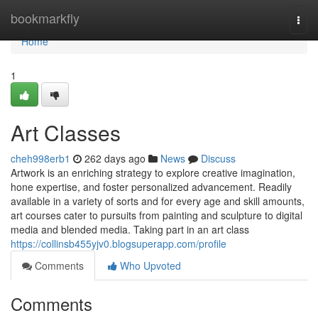
Home
bookmarkfly
Togg
navi
Home
1
Art Classes
cheh998erb1
262 days ago
News
Discuss
Artwork is an enriching strategy to explore creative imagination,
hone expertise, and foster personalized advancement. Readily
available in a variety of sorts and for every age and skill amounts,
art courses cater to pursuits from painting and sculpture to digital
media and blended media. Taking part in an art class
https://collinsb455yjv0.blogsuperapp.com/profile
Comments
Who Upvoted
Comments