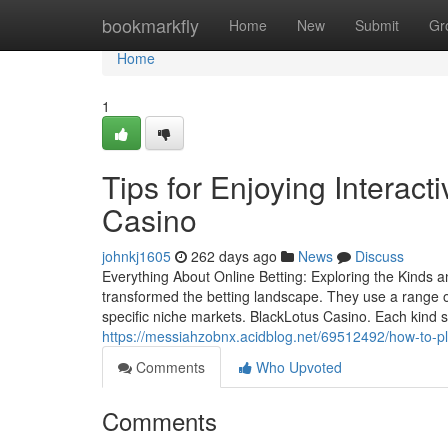
Home
bookmarkfly
Home
New
Submit
Gr
Home
1
Tips for Enjoying Interact
Casino
johnkj1605
262 days ago
News
Discuss
Everything About Online Betting: Exploring the Kinds 
transformed the betting landscape. They use a range of 
specific niche markets. BlackLotus Casino. Each kind se
https://messiahzobnx.acidblog.net/69512492/how-to-pl
Comments
Who Upvoted
Comments