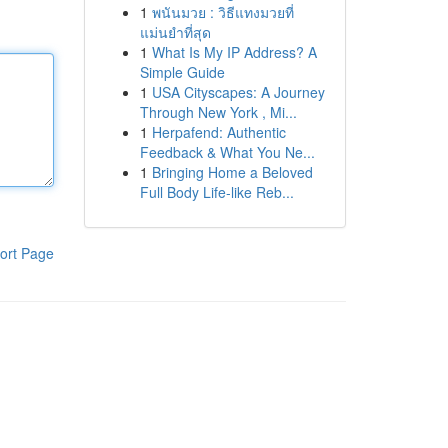
1
พนันมวย : วิธีแทงมวยที่
แม่นยำที่สุด
1
What Is My IP Address? A
Simple Guide
1
USA Cityscapes: A Journey
Through New York , Mi...
1
Herpafend: Authentic
Feedback & What You Ne...
1
Bringing Home a Beloved
Full Body Life-like Reb...
ort Page