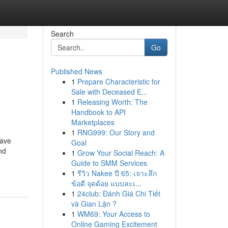
Search
Go
Published News
1
Prepare Characteristic for
Sale with Deceased E...
1
Releasing Worth: The
Handbook to API
Marketplaces
1
RNG999: Our Story and
have
Goal
nd
1
Grow Your Social Reach: A
Guide to SMM Services
1
รีวิว Nakee ปี 65: เจาะลึก
ข้อดี จุดด้อย แบบละเ...
1
24club: Đánh Giá Chi Tiết
và Gian Lận ?
1
WM69: Your Access to
Online Gaming Excitement