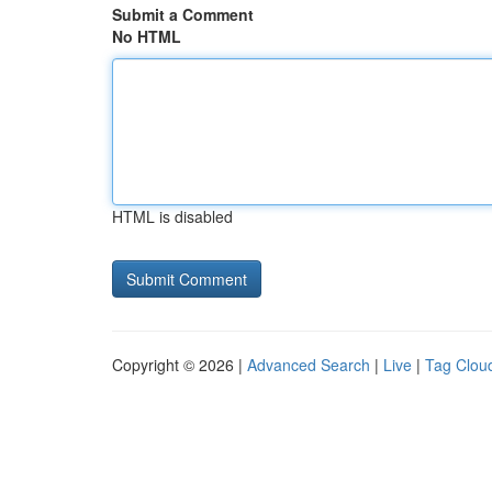
Submit a Comment
No HTML
HTML is disabled
Copyright © 2026 |
Advanced Search
|
Live
|
Tag Clou