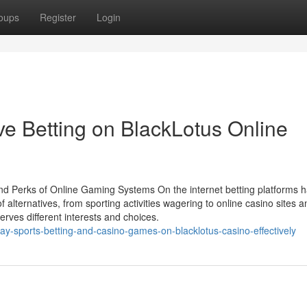
oups
Register
Login
ive Betting on BlackLotus Online
and Perks of Online Gaming Systems On the internet betting platforms 
alternatives, from sporting activities wagering to online casino sites a
rves different interests and choices.
ay-sports-betting-and-casino-games-on-blacklotus-casino-effectively