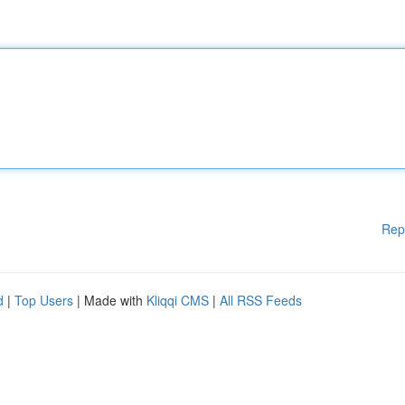
Rep
d
|
Top Users
| Made with
Kliqqi CMS
|
All RSS Feeds