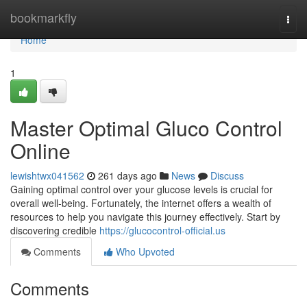
Home
bookmarkfly
Togg
navi
Home
1
Master Optimal Gluco Control
Online
lewishtwx041562
261 days ago
News
Discuss
Gaining optimal control over your glucose levels is crucial for
overall well-being. Fortunately, the internet offers a wealth of
resources to help you navigate this journey effectively. Start by
discovering credible
https://glucocontrol-official.us
Comments
Who Upvoted
Comments