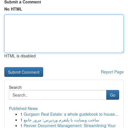
Submit a Comment
No HTML
HTML is disabled
Report Page
Search
Go
Published News
1
Gurgaon Real Estate: a whole guidebook to house...
1
ساخت وبسایت با پلتفرم وردپرس: مرور جامع
1
Revver Document Management: Streamlining Your