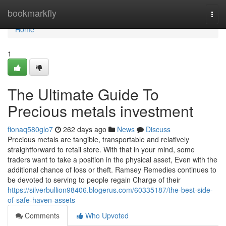
Home
bookmarkfly
Togg
navi
Home
1
The Ultimate Guide To
Precious metals investment
fionaq580glo7
262 days ago
News
Discuss
Precious metals are tangible, transportable and relatively
straightforward to retail store. With that in your mind, some
traders want to take a position in the physical asset, Even with the
additional chance of loss or theft. Ramsey Remedies continues to
be devoted to serving to people regain Charge of their
https://silverbullion98406.blogerus.com/60335187/the-best-side-
of-safe-haven-assets
Comments
Who Upvoted