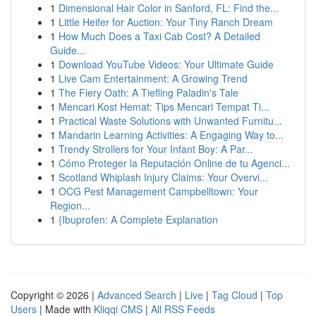
1
Dimensional Hair Color in Sanford, FL: Find the...
1
Little Heifer for Auction: Your Tiny Ranch Dream
1
How Much Does a Taxi Cab Cost? A Detailed
Guide...
1
Download YouTube Videos: Your Ultimate Guide
1
Live Cam Entertainment: A Growing Trend
1
The Fiery Oath: A Tiefling Paladin's Tale
1
Mencari Kost Hemat: Tips Mencari Tempat Ti...
1
Practical Waste Solutions with Unwanted Furnitu...
1
Mandarin Learning Activities: A Engaging Way to...
1
Trendy Strollers for Your Infant Boy: A Par...
1
Cómo Proteger la Reputación Online de tu Agenci...
1
Scotland Whiplash Injury Claims: Your Overvi...
1
OCG Pest Management Campbelltown: Your
Region...
1
{Ibuprofen: A Complete Explanation
Copyright © 2026 |
Advanced Search
|
Live
|
Tag Cloud
|
Top
Users
| Made with
Kliqqi CMS
|
All RSS Feeds