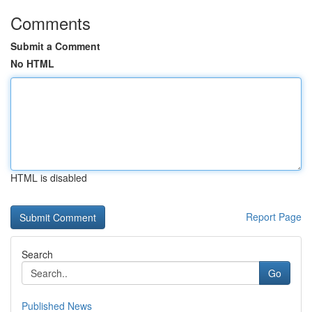
Comments
Submit a Comment
No HTML
HTML is disabled
Report Page
Search
Go
Published News