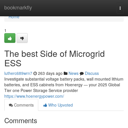
Home
bookmarkfly
Togg
navi
Home
1
The best Side of Microgrid
ESS
lutherc689wrn7
263 days ago
News
Discuss
Investigate substantial voltage battery packs, wall mounted lithium
batteries, and ESS cabinets from Hoenergy — your 2025 Global
Tier one Power Storage Service provider
https://www.hoenergypower.com/
Comments
Who Upvoted
Comments