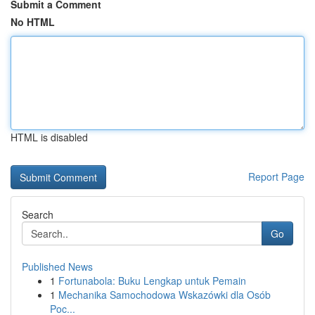
Submit a Comment
No HTML
HTML is disabled
Report Page
Search
Go
Published News
1
Fortunabola: Buku Lengkap untuk Pemain
1
Mechanika Samochodowa Wskazówki dla Osób
Poc...