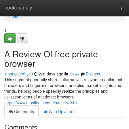
Home
bookmarkfly
Togg
navi
Home
1
A Review Of free private
browser
johnnyc085tyc9
260 days ago
News
Discuss
This segment generally shares alternatives relevant to antidetect
browsers and fingerprint browsers, and also market insights and
trends, helping people speedily realize the principles and
utilization ideas of antidetect browsers
https://www.mostlogin.com/industry/list/1
Comments
Who Upvoted
Comments