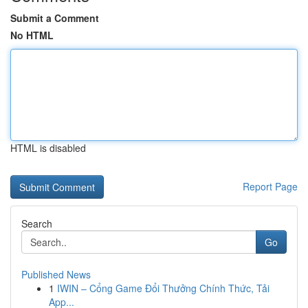
Submit a Comment
No HTML
HTML is disabled
Report Page
Search
Go
Published News
1
IWIN – Cổng Game Đổi Thưởng Chính Thức, Tải
App...