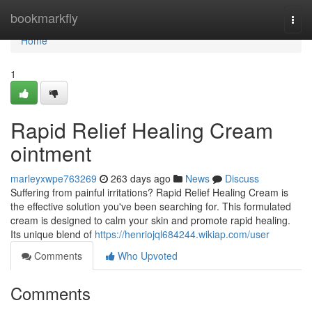
Home
bookmarkfly
Togg
navi
Home
1
Rapid Relief Healing Cream
ointment
marleyxwpe763269
263 days ago
News
Discuss
Suffering from painful irritations? Rapid Relief Healing Cream is
the effective solution you've been searching for. This formulated
cream is designed to calm your skin and promote rapid healing.
Its unique blend of
https://henriojql684244.wikiap.com/user
Comments
Who Upvoted
Comments