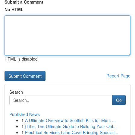
Submit a Comment
No HTML
HTML is disabled
Report Page
Search
Go
Published News
1
A Ultimate Overview to Scottish Kilts for Men: ...
1
{Title: The Ultimate Guide to Building Your Onl...
1
Electrical Services Lane Cove Bringing Speciali...