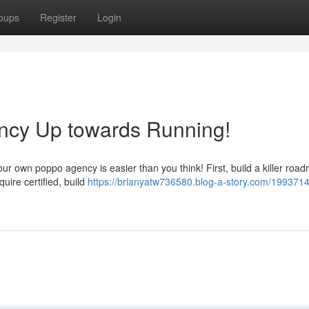
oups
Register
Login
ency Up towards Running!
r own poppo agency is easier than you think! First, build a killer roa
uire certified, build
https://brianyatw736580.blog-a-story.com/1993714