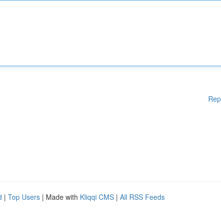
Rep
d
|
Top Users
| Made with
Kliqqi CMS
|
All RSS Feeds