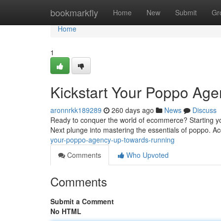
Home
bookmarkfly
Home
New
Submit
Gr
Home
1
Kickstart Your Poppo Ag
aronnrkk189289
260 days ago
News
Discuss
Ready to conquer the world of ecommerce? Starting you
Next plunge into mastering the essentials of poppo. Acq
your-poppo-agency-up-towards-running
Comments
Who Upvoted
Comments
Submit a Comment
No HTML