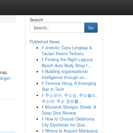
Search
Go
Published News
1
Jnetoto: Cara Lengkap &
Tautan Resmi Terbaru
1
Finding the Right Laguna
Beach Auto Body Shop f...
1
Building organisational
dmap.
intelligence through co...
8/get-
1
Terence Hong: A Emerging
Star in Tech
1
주소모아, 주소킹, 주소월드,
주소야: 주소 정보를...
1
Monarch Shotgun Shells: A
Deep Dive Review
1
How to Choose Oklahoma
City Electrician for Qua...
1
Where to Acquire Marijuana