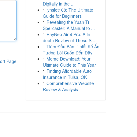
Digitally in the ...
1
lynslot168: The Ultimate
Guide for Beginners
1
Revealing the Yuan-Ti
Spellcaster: A Manual to ...
1
RayNeo Air 4 Pro: A In-
depth Review of These S...
1
Tiệm Đầu Bàn: Thiết Kế Ấn
Tượng Lôi Cuốn Đến Đây
1
Meme Download: Your
ort Page
Ultimate Guide to This Year
1
Finding Affordable Auto
Insurance in Tulsa, OK
1
Comprehensive Website
Review & Analysis