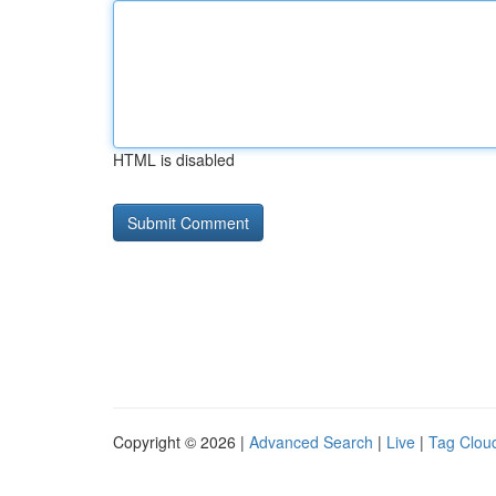
HTML is disabled
Copyright © 2026 |
Advanced Search
|
Live
|
Tag Clou