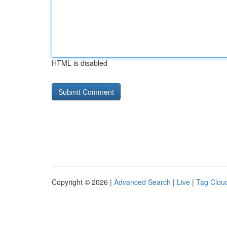
HTML is disabled
Copyright © 2026 |
Advanced Search
|
Live
|
Tag Clou