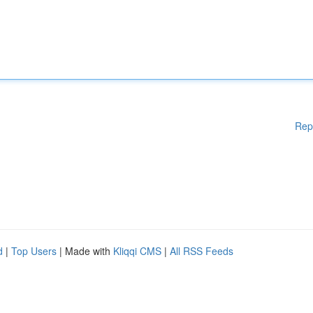
Rep
d
|
Top Users
| Made with
Kliqqi CMS
|
All RSS Feeds