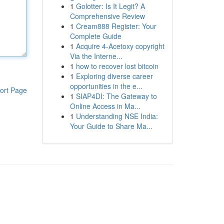
1
Golotter: Is It Legit? A
Comprehensive Review
1
Cream888 Register: Your
Complete Guide
1
Acquire 4-Acetoxy copyright
Via the Interne...
1
how to recover lost bitcoin
1
Exploring diverse career
opportunities in the e...
ort Page
1
SIAP4DI: The Gateway to
Online Access in Ma...
1
Understanding NSE India:
Your Guide to Share Ma...