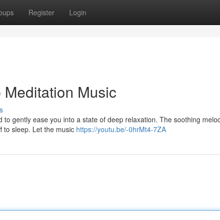
oups
Register
Login
p Meditation Music
s
 to gently ease you into a state of deep relaxation. The soothing melo
f to sleep. Let the music
https://youtu.be/-0hrMt4-7ZA