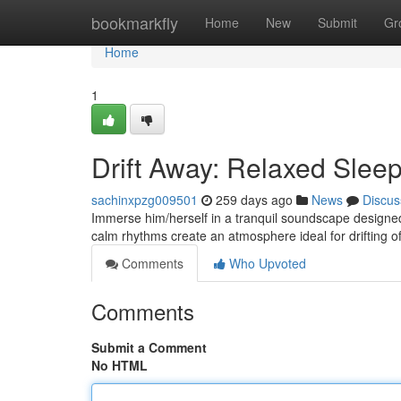
Home
bookmarkfly
Home
New
Submit
Gr
Home
1
Drift Away: Relaxed Slee
sachinxpzg009501
259 days ago
News
Discus
Immerse him/herself in a tranquil soundscape designed
calm rhythms create an atmosphere ideal for drifting of
Comments
Who Upvoted
Comments
Submit a Comment
No HTML