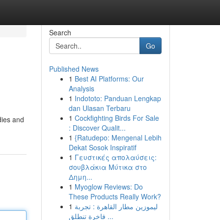
Search
Go
Published News
1
Best AI Platforms: Our
Analysis
1
Indototo: Panduan Lengkap
dan Ulasan Terbaru
1
Cockfighting Birds For Sale
dies and
: Discover Qualit...
1
{Ratudepo: Mengenal Lebih
Dekat Sosok Inspiratif
1
Γευστικές απολαύσεις:
σουβλάκια Μύτικα στο
Δημη...
1
Myoglow Reviews: Do
These Products Really Work?
1
ليموزين مطار القاهرة : تجربة
فاخرة تنطلق ...