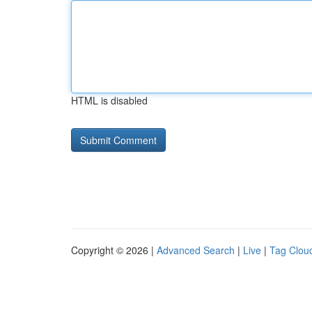
HTML is disabled
Copyright © 2026 |
Advanced Search
|
Live
|
Tag Clou