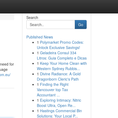
Search
Go
Published News
1
Polymarket Promo Codes:
Unlock Exclusive Savings!
1
Geladeira Consul 334
Litros: Guia Completo e Dicas
1
Keep Your Home Clean with
need for
Western Sydney Rubbis...
guage
1
Divine Radiance: A Gold
lom.eu/
Dragonborn Cleric's Path
1
Finding the Right
Vancouver top Tax
Accountant ...
1
Exploring Intimacy: Nitric
Boost Ultra, Open Re...
1
Hastings Commercial Bin
Solutions: Your Local P...