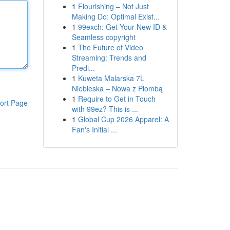
1
Flourishing – Not Just
Making Do: Optimal Exist...
1
99exch: Get Your New ID &
Seamless copyright
1
The Future of Video
Streaming: Trends and
Predi...
1
Kuweta Malarska 7L
Niebieska – Nowa z Plombą
1
Require to Get in Touch
ort Page
with 99ez? This is ...
1
Global Cup 2026 Apparel: A
Fan's Initial ...