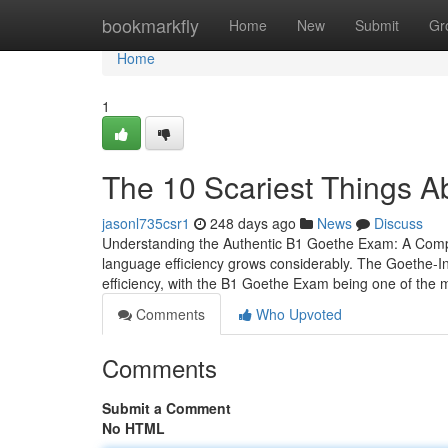
Home
bookmarkfly
Home
New
Submit
Gr
Home
1
The 10 Scariest Things 
jasonl735csr1
248 days ago
News
Discuss
Understanding the Authentic B1 Goethe Exam: A Compr
language efficiency grows considerably. The Goethe-Ins
efficiency, with the B1 Goethe Exam being one of the 
Comments
Who Upvoted
Comments
Submit a Comment
No HTML