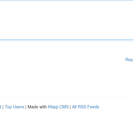
Rep
d
|
Top Users
| Made with
Kliqqi CMS
|
All RSS Feeds