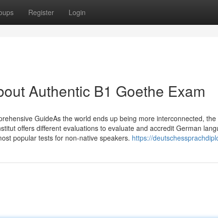
oups
Register
Login
About Authentic B1 Goethe Exam
ehensive GuideAs the world ends up being more interconnected, the 
titut offers different evaluations to evaluate and accredit German lan
most popular tests for non-native speakers.
https://deutschessprachdip