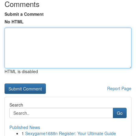
Comments
Submit a Comment
No HTML
HTML is disabled
Report Page
Search
Go
Published News
1
Sexygame1688n Register: Your Ultimate Guide