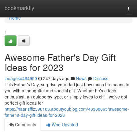
Home
bookmarkfly
Togg
navi
Home
1
Awesome Father's Day Gift
Ideas for 2023
jadagekq464990
247 days ago
News
Discuss
This Father's Day, surprise your dad just how much he means to
you with a thoughtful and special gift. Whether he's a tech
enthusiast, an outdoorsy type, or simply loves to chill, we've got
perfect gift ideas for
https://haarisfflz396103.aboutyoublog.com/46360665/awesome-
father-s-day-gift-ideas-for-2023
Comments
Who Upvoted