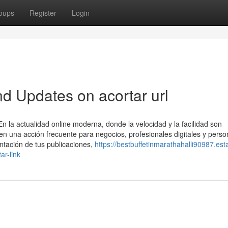
oups
Register
Login
d Updates on acortar url
la actualidad online moderna, donde la velocidad y la facilidad son
en una acción frecuente para negocios, profesionales digitales y pers
tación de tus publicaciones,
https://bestbuffetinmarathahalli90987.est
ar-link