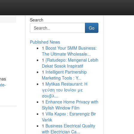
Search
Go
Published News
1
Boost Your SMM Business:
The Ultimate Wholesale...
1
{Ratudepo: Mengenal Lebih
Dekat Sosok Inspiratif
1
Intelligent Partnership
Marketing Tools : Y...
onas
1
Mytikas Restaurant: Η
ate-
γεύση του Ιονίου με
σουβλ...
1
Enhance Home Privacy with
Stylish Window Film
1
Villa Kapısı : Esrarengiz Bir
Varlık
1
Business Electrical Quality
with Electrician Ca...