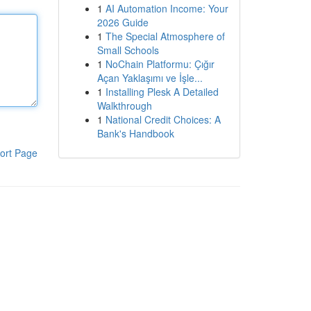
1
AI Automation Income: Your
2026 Guide
1
The Special Atmosphere of
Small Schools
1
NoChain Platformu: Çığır
Açan Yaklaşımı ve İşle...
1
Installing Plesk A Detailed
Walkthrough
1
National Credit Choices: A
Bank's Handbook
ort Page