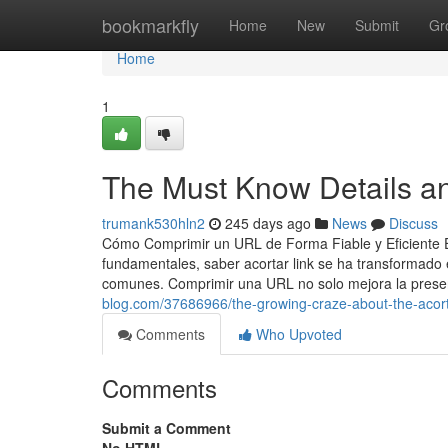
Home
bookmarkfly
Home
New
Submit
Gr
Home
1
The Must Know Details an
trumank530hln2
245 days ago
News
Discuss
Cómo Comprimir un URL de Forma Fiable y Eficiente En 
fundamentales, saber acortar link se ha transformado 
comunes. Comprimir una URL no solo mejora la presen
blog.com/37686966/the-growing-craze-about-the-acort
Comments
Who Upvoted
Comments
Submit a Comment