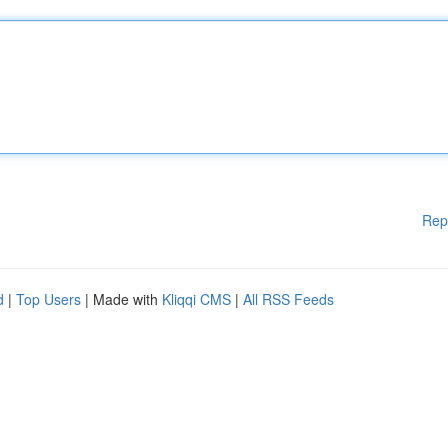
Rep
d
|
Top Users
| Made with
Kliqqi CMS
|
All RSS Feeds