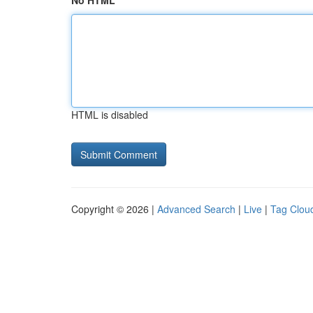
No HTML
HTML is disabled
Copyright © 2026 |
Advanced Search
|
Live
|
Tag Clou