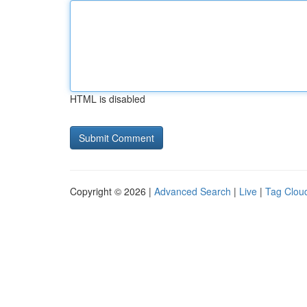
HTML is disabled
Copyright © 2026 |
Advanced Search
|
Live
|
Tag Clou