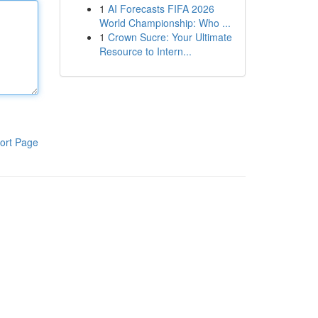
1
AI Forecasts FIFA 2026
World Championship: Who ...
1
Crown Sucre: Your Ultimate
Resource to Intern...
ort Page