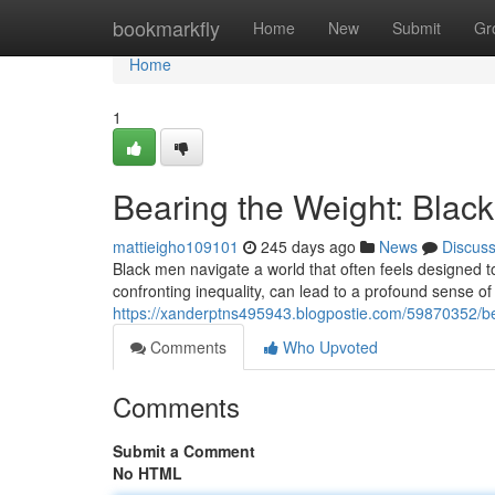
Home
bookmarkfly
Home
New
Submit
Gr
Home
1
Bearing the Weight: Blac
mattieigho109101
245 days ago
News
Discus
Black men navigate a world that often feels designed to
confronting inequality, can lead to a profound sense of 
https://xanderptns495943.blogpostie.com/59870352/be
Comments
Who Upvoted
Comments
Submit a Comment
No HTML