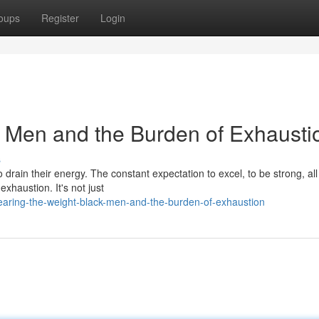
oups
Register
Login
k Men and the Burden of Exhausti
s
 drain their energy. The constant expectation to excel, to be strong, all
exhaustion. It's not just
aring-the-weight-black-men-and-the-burden-of-exhaustion