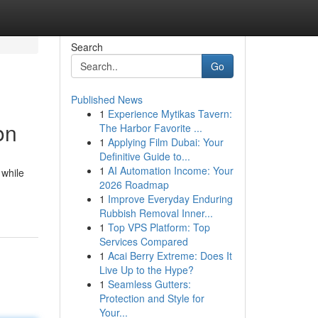
Search
Go
Published News
1
Experience Mytikas Tavern:
on
The Harbor Favorite ...
1
Applying Film Dubai: Your
Definitive Guide to...
1
AI Automation Income: Your
 while
2026 Roadmap
1
Improve Everyday Enduring
Rubbish Removal Inner...
1
Top VPS Platform: Top
Services Compared
1
Acai Berry Extreme: Does It
Live Up to the Hype?
1
Seamless Gutters:
Protection and Style for
Your...