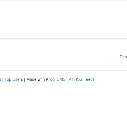
Rep
d
|
Top Users
| Made with
Kliqqi CMS
|
All RSS Feeds