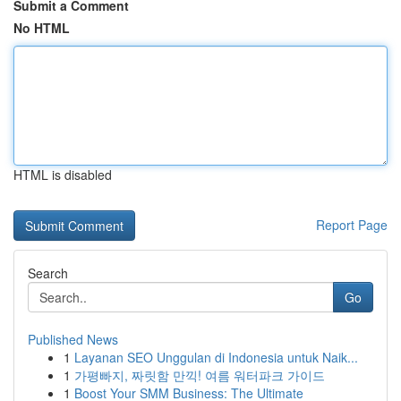
Submit a Comment
No HTML
HTML is disabled
Report Page
Search
Go
Published News
1
Layanan SEO Unggulan di Indonesia untuk Naik...
1
가평빠지, 짜릿함 만끽! 여름 워터파크 가이드
1
Boost Your SMM Business: The Ultimate