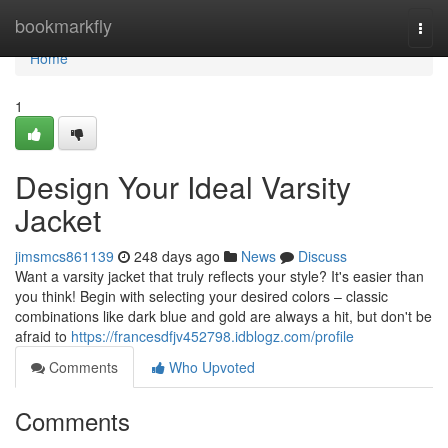
Home
bookmarkfly
Togg
navi
Home
1
Design Your Ideal Varsity
Jacket
jimsmcs861139
248 days ago
News
Discuss
Want a varsity jacket that truly reflects your style? It's easier than
you think! Begin with selecting your desired colors – classic
combinations like dark blue and gold are always a hit, but don't be
afraid to
https://francesdfjv452798.idblogz.com/profile
Comments
Who Upvoted
Comments