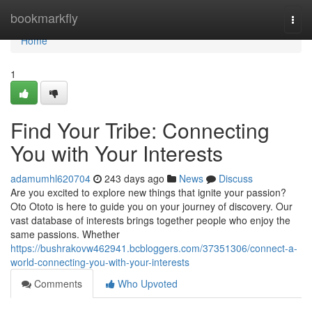
Home
bookmarkfly
Togg
navi
Home
1
Find Your Tribe: Connecting
You with Your Interests
adamumhl620704
243 days ago
News
Discuss
Are you excited to explore new things that ignite your passion?
Oto Ototo is here to guide you on your journey of discovery. Our
vast database of interests brings together people who enjoy the
same passions. Whether
https://bushrakovw462941.bcbloggers.com/37351306/connect-a-
world-connecting-you-with-your-interests
Comments
Who Upvoted