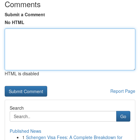
Comments
Submit a Comment
No HTML
HTML is disabled
Report Page
Search
Go
Published News
1
Schengen Visa Fees: A Complete Breakdown for