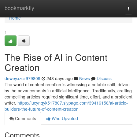
Home
bookmarkfly
Togg
navi
Home
1
The Rise of AI in Content
Creation
deweyxzcz979809
243 days ago
News
Discuss
The world of content creation is witnessing a notable shift, driven
by the advancements in artificial intelligence. Traditionally, crafting
compelling articles required significant time, effort, and a proficient
writer.
https://lucynqyk517807.slypage.com/39416158/ai-article-
builders-the-future-of-content-creation
Comments
Who Upvoted
Comments