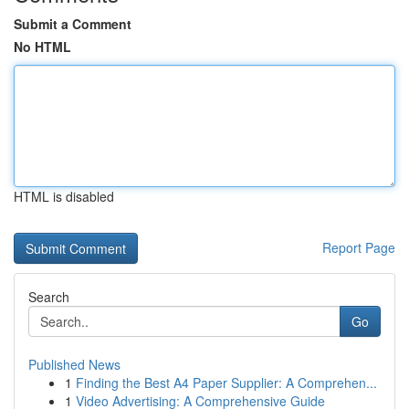
Submit a Comment
No HTML
HTML is disabled
Report Page
Search
Go
Published News
1
Finding the Best A4 Paper Supplier: A Comprehen...
1
Video Advertising: A Comprehensive Guide