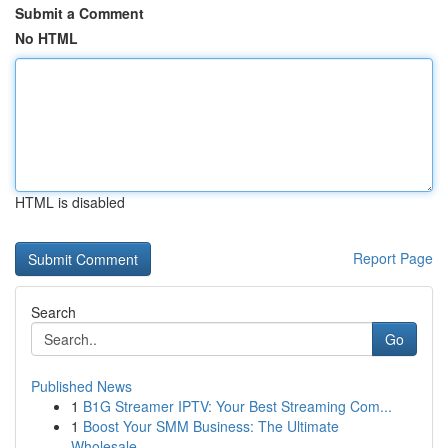
Submit a Comment
No HTML
HTML is disabled
Report Page
Search
Go
Published News
1
B1G Streamer IPTV: Your Best Streaming Com...
1
Boost Your SMM Business: The Ultimate
Wholesale...