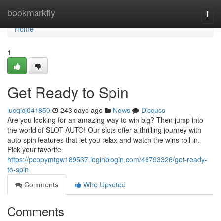
Home
bookmarkfly
Togg
navi
Home
1
Get Ready to Spin
lucqicj041850
243 days ago
News
Discuss
Are you looking for an amazing way to win big? Then jump into
the world of SLOT AUTO! Our slots offer a thrilling journey with
auto spin features that let you relax and watch the wins roll in.
Pick your favorite
https://poppymtgw189537.loginblogin.com/46793326/get-ready-
to-spin
Comments
Who Upvoted
Comments