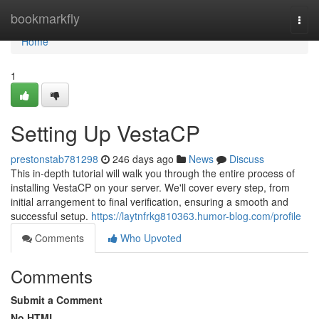
Home
bookmarkfly
Togg
navi
Home
1
Setting Up VestaCP
prestonstab781298
246 days ago
News
Discuss
This in-depth tutorial will walk you through the entire process of
installing VestaCP on your server. We'll cover every step, from
initial arrangement to final verification, ensuring a smooth and
successful setup.
https://laytnfrkg810363.humor-blog.com/profile
Comments
Who Upvoted
Comments
Submit a Comment
No HTML