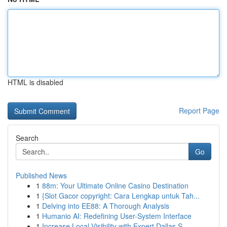
HTML is disabled
Report Page
Search
Go
Published News
1
88m: Your Ultimate Online Casino Destination
1
{Slot Gacor copyright: Cara Lengkap untuk Tah...
1
Delving into EE88: A Thorough Analysis
1
Humanio AI: Redefining User-System Interface
1
Increase Local Visibility with Expert Dallas S...