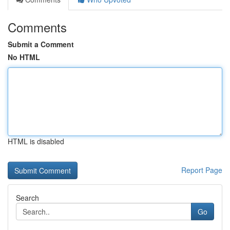
Comments
Submit a Comment
No HTML
HTML is disabled
Report Page
Search
Go