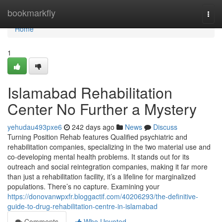
Home
bookmarkfly
Togg
navi
Home
1
Islamabad Rehabilitation
Center No Further a Mystery
yehudau493pxe6
242 days ago
News
Discuss
Turning Position Rehab features Qualified psychiatric and
rehabilitation companies, specializing in the two material use and
co-developing mental health problems. It stands out for its
outreach and social reintegration companies, making it far more
than just a rehabilitation facility, it’s a lifeline for marginalized
populations. There’s no capture. Examining your
https://donovanwpxfr.bloggactif.com/40206293/the-definitive-
guide-to-drug-rehabilitation-centre-in-islamabad
Comments
Who Upvoted