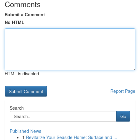
Comments
Submit a Comment
No HTML
HTML is disabled
Report Page
Search
Go
Published News
1
Revitalize Your Seaside Home: Surface and ...