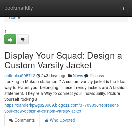
Home
bookmarkfly
Togg
navi
Home
1
Display Your Squad: Design a
Custom Varsity Jacket
aoifenfxx595712
243 days ago
News
Discuss
Looking to Make a statement? A custom varsity jacket is the Ideal
way to Flaunt your belonging. These Trendy jackets are A fashion
statement. They're a Way to connect your Individuality. Picture
yourself rocking a
https://xanderkpwg823909.blogozz.com/37709836/represent-
your-crew-design-a-custom-varsity-jacket
Comments
Who Upvoted