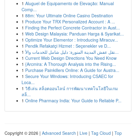
1
Aluguel de Equipamento de Elevação: Manual
Comp...
1
88m: Your Ultimate Online Casino Destination
1
Produce Your TRX Personalized Account : A ...
1
Finding the Perfect Concrete Contractor in Aust...
1
Web Design Malaysia: Panduan Harga & Syarikat...
1
Optimize Your Elementor : Introducing Miracuv...
1
Pendik Refakatçi Hizmet : Seçenekler ve D...
1
نقل عفش المدينة المنورة: دليل شامل للخدمات والأ...
1
Current Web Design Directions You Need Know
1
{Arcmira: A Thorough Analysis into the Rising...
1
Purchase Painkillers Online: A Guide for Austra...
1
Secure Your Windows: Introducing CSAEC for
Loca...
1
วิธีเล่น สล็อตออนไลน์ การพัฒนาเทคโนโลยีในเกม
สล็...
1
Online Pharmacy India: Your Guide to Reliable P...
Copyright © 2026 |
Advanced Search
|
Live
|
Tag Cloud
|
Top