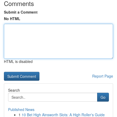
Comments
Submit a Comment
No HTML
HTML is disabled
Report Page
Search
Go
Published News
1
10 Bet High Ainsworth Slots: A High Roller's Guide