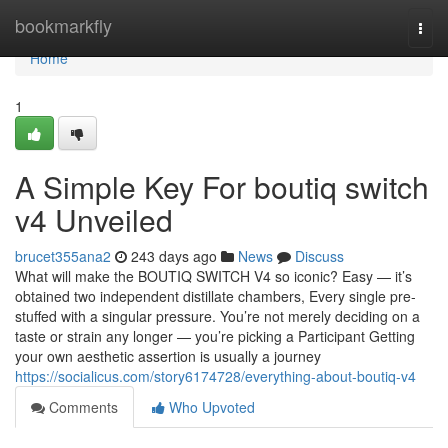
Home
bookmarkfly
Togg
navi
Home
1
A Simple Key For boutiq switch
v4 Unveiled
brucet355ana2
243 days ago
News
Discuss
What will make the BOUTIQ SWITCH V4 so iconic? Easy — it’s
obtained two independent distillate chambers, Every single pre-
stuffed with a singular pressure. You’re not merely deciding on a
taste or strain any longer — you’re picking a Participant Getting
your own aesthetic assertion is usually a journey
https://socialicus.com/story6174728/everything-about-boutiq-v4
Comments
Who Upvoted