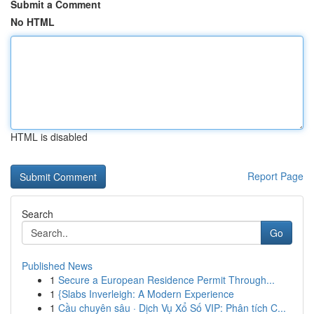
Submit a Comment
No HTML
HTML is disabled
Report Page
Search
Go
Published News
1
Secure a European Residence Permit Through...
1
{Slabs Inverleigh: A Modern Experience
1
Cầu chuyên sâu · Dịch Vụ Xổ Số VIP: Phân tích C...