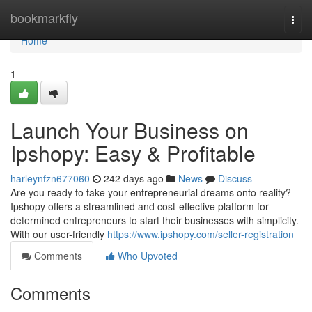
Home
bookmarkfly
Togg
navi
Home
1
Launch Your Business on
Ipshopy: Easy & Profitable
harleynfzn677060
242 days ago
News
Discuss
Are you ready to take your entrepreneurial dreams onto reality?
Ipshopy offers a streamlined and cost-effective platform for
determined entrepreneurs to start their businesses with simplicity.
With our user-friendly
https://www.ipshopy.com/seller-registration
Comments
Who Upvoted
Comments