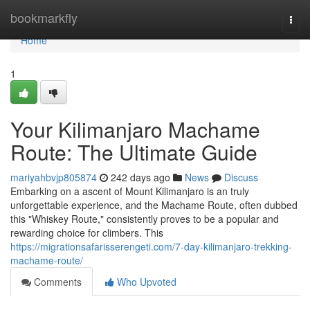
Home
bookmarkfly
Togg
navi
Home
1
Your Kilimanjaro Machame
Route: The Ultimate Guide
mariyahbvjp805874
242 days ago
News
Discuss
Embarking on a ascent of Mount Kilimanjaro is an truly
unforgettable experience, and the Machame Route, often dubbed
this "Whiskey Route," consistently proves to be a popular and
rewarding choice for climbers. This
https://migrationsafarisserengeti.com/7-day-kilimanjaro-trekking-
machame-route/
Comments
Who Upvoted