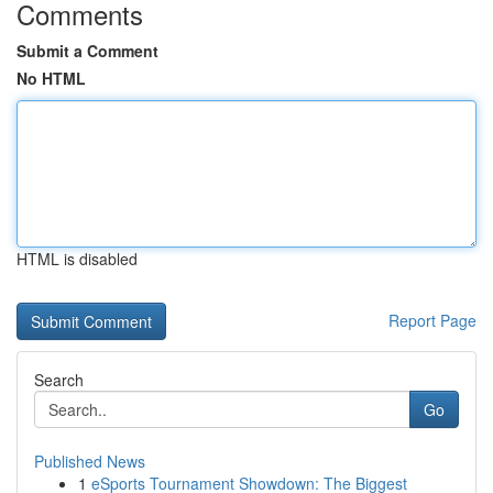
Comments
Submit a Comment
No HTML
HTML is disabled
Report Page
Search
Go
Published News
1
eSports Tournament Showdown: The Biggest