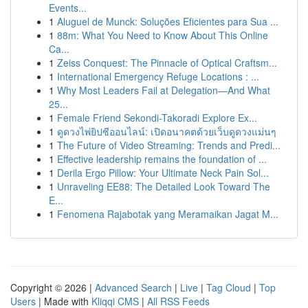
Events...
1
Aluguel de Munck: Soluções Eficientes para Sua ...
1
88m: What You Need to Know About This Online
Ca...
1
Zeiss Conquest: The Pinnacle of Optical Craftsm...
1
International Emergency Refuge Locations : ...
1
Why Most Leaders Fail at Delegation—And What
25...
1
Female Friend Sekondi-Takoradi Explore Ex...
1
ดูดวงไพ่ยิปซีออนไลน์: เปิดอนาคตด้วยเว็บดูดวงแม่นๆ
1
The Future of Video Streaming: Trends and Predi...
1
Effective leadership remains the foundation of ...
1
Derila Ergo Pillow: Your Ultimate Neck Pain Sol...
1
Unraveling EE88: The Detailed Look Toward The
E...
1
Fenomena Rajabotak yang Meramaikan Jagat M...
Copyright © 2026 |
Advanced Search
|
Live
|
Tag Cloud
|
Top
Users
| Made with
Kliqqi CMS
|
All RSS Feeds