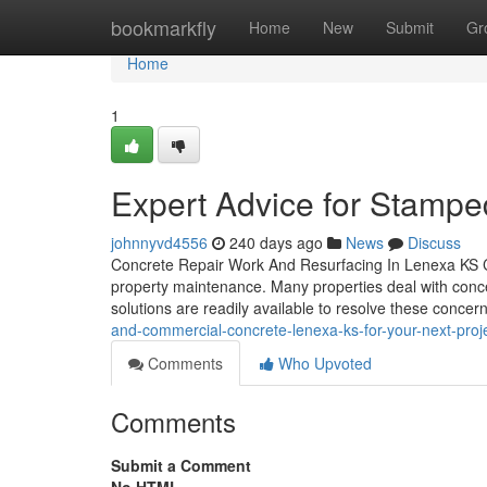
Home
bookmarkfly
Home
New
Submit
Gr
Home
1
Expert Advice for Stamp
johnnyvd4556
240 days ago
News
Discuss
Concrete Repair Work And Resurfacing In Lenexa KS Con
property maintenance. Many properties deal with concern
solutions are readily available to resolve these conce
and-commercial-concrete-lenexa-ks-for-your-next-pro
Comments
Who Upvoted
Comments
Submit a Comment