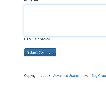
No HTML
HTML is disabled
Copyright © 2026 |
Advanced Search
|
Live
|
Tag Clou