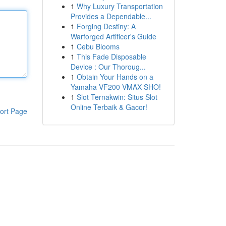
1
Why Luxury Transportation
Provides a Dependable...
1
Forging Destiny: A
Warforged Artificer's Guide
1
Cebu Blooms
1
This Fade Disposable
Device : Our Thoroug...
1
Obtain Your Hands on a
Yamaha VF200 VMAX SHO!
1
Slot Ternakwin: Situs Slot
Online Terbaik & Gacor!
ort Page