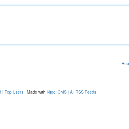
Rep
d
|
Top Users
| Made with
Kliqqi CMS
|
All RSS Feeds