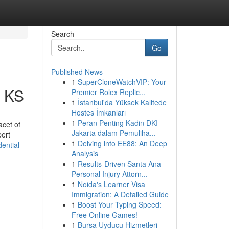
Search
Go
Published News
1
SuperCloneWatchVIP: Your
a KS
Premier Rolex Replic...
1
İstanbul'da Yüksek Kalitede
Hostes İmkanları
1
Peran Penting Kadin DKI
acet of
Jakarta dalam Pemuliha...
pert
1
Delving into EE88: An Deep
ential-
Analysis
1
Results-Driven Santa Ana
Personal Injury Attorn...
1
Noida's Learner Visa
Immigration: A Detailed Guide
1
Boost Your Typing Speed:
Free Online Games!
1
Bursa Uyducu Hizmetleri