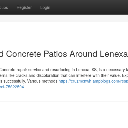
oups
Register
Login
ed Concrete Patios Around Lenex
crete repair service and resurfacing in Lenexa, KS, is a necessary f
s like cracks and discoloration that can interfere with their value. Ex
rns successfully. Various methods
https://cruzmcnwh.ampblogs.com/resid
ject-75622594