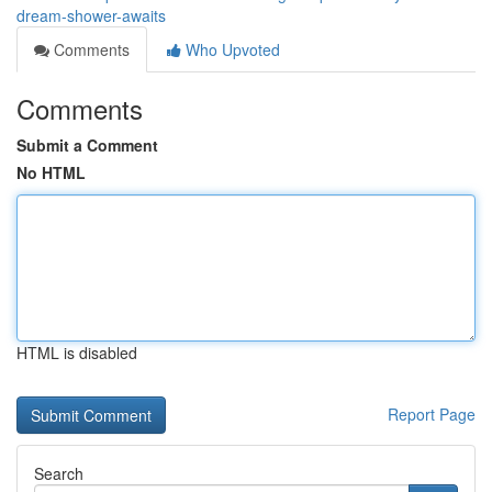
dream-shower-awaits
Comments
Who Upvoted
Comments
Submit a Comment
No HTML
HTML is disabled
Report Page
Search