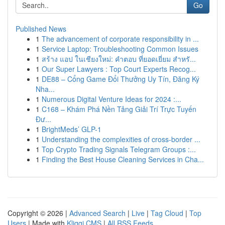
Go
Published News
1
The advancement of corporate responsibility in ...
1
Service Laptop: Troubleshooting Common Issues
1
สร้าง แอป ในเชียงใหม่: คำตอบ ที่ยอดเยี่ยม สำหรั...
1
Our Super Lawyers : Top Court Experts Recog...
1
DE88 – Cổng Game Đổi Thưởng Uy Tín, Đăng Ký
Nha...
1
Numerous Digital Venture Ideas for 2024 :...
1
C168 – Khám Phá Nền Tảng Giải Trí Trực Tuyến
Đư...
1
BrightMeds’ GLP-1
1
Understanding the complexities of cross-border ...
1
Top Crypto Trading Signals Telegram Groups :...
1
Finding the Best House Cleaning Services in Cha...
Copyright © 2026 |
Advanced Search
|
Live
|
Tag Cloud
|
Top
Users
| Made with
Kliqqi CMS
|
All RSS Feeds