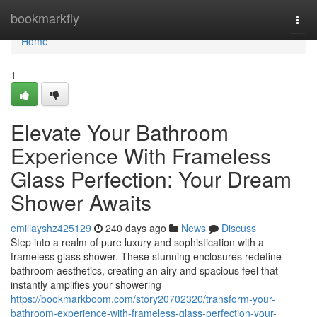
Home
bookmarkfly
Togg
navi
Home
1
Elevate Your Bathroom
Experience With Frameless
Glass Perfection: Your Dream
Shower Awaits
emiliayshz425129
240 days ago
News
Discuss
Step into a realm of pure luxury and sophistication with a
frameless glass shower. These stunning enclosures redefine
bathroom aesthetics, creating an airy and spacious feel that
instantly amplifies your showering
https://bookmarkboom.com/story20702320/transform-your-
bathroom-experience-with-frameless-glass-perfection-your-