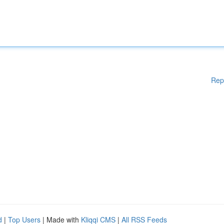
Rep
d
|
Top Users
| Made with
Kliqqi CMS
|
All RSS Feeds