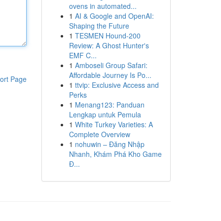
ovens in automated...
1
AI & Google and OpenAI:
Shaping the Future
1
TESMEN Hound-200
Review: A Ghost Hunter's
EMF C...
1
Amboseli Group Safari:
Affordable Journey Is Po...
ort Page
1
ttvip: Exclusive Access and
Perks
1
Menang123: Panduan
Lengkap untuk Pemula
1
White Turkey Varieties: A
Complete Overview
1
nohuwin – Đăng Nhập
Nhanh, Khám Phá Kho Game
Đ...