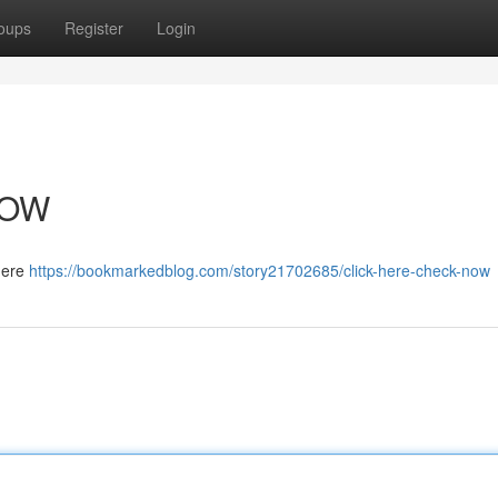
oups
Register
Login
NOW
 here
https://bookmarkedblog.com/story21702685/click-here-check-now