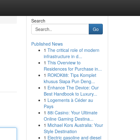
Search
Go
Published News
1
The critical role of modern
infrastructure in d...
1
This Overview to
Residences for Purchase in...
1
ROKOK88: Tips Komplet
khusus Siapa Pun Deng...
1
Enhance The Device: Our
Best Handbook to Luxury...
1
Logements à Céder au
Pays
1
88i Casino: Your Ultimate
Online Gaming Destina...
1
Michael Kors Australia: Your
Style Destination
1
Electric gasoline and diesel