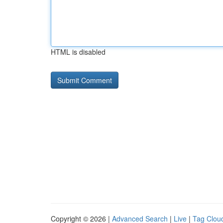
HTML is disabled
Copyright © 2026 |
Advanced Search
|
Live
|
Tag Clou