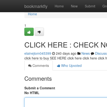
Home
bookmarkfly
Home
New
Submit
Gr
Home
1
CLICK HERE : CHECK 
elainejiom045399
240 days ago
News
Discuss
click here to buy SEE HERE click here click here click
Comments
Who Upvoted
Comments
Submit a Comment
No HTML