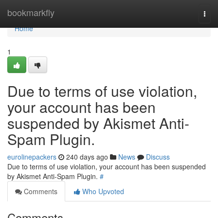
Home
bookmarkfly
Togg
navi
Home
1
Due to terms of use violation,
your account has been
suspended by Akismet Anti-
Spam Plugin.
eurolinepackers
240 days ago
News
Discuss
Due to terms of use violation, your account has been suspended
by Akismet Anti-Spam Plugin.
#
Comments
Who Upvoted
Comments