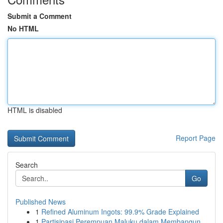
Submit a Comment
No HTML
HTML is disabled
Report Page
Search
Go
Published News
1
Refined Aluminum Ingots: 99.9% Grade Explained
1
Partisipasi Perempuan Maluku dalam Membangun