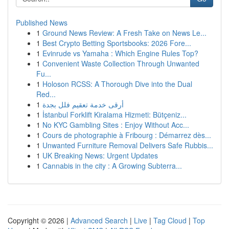
Published News
1
Ground News Review: A Fresh Take on News Le...
1
Best Crypto Betting Sportsbooks: 2026 Fore...
1
Evinrude vs Yamaha : Which Engine Rules Top?
1
Convenient Waste Collection Through Unwanted
Fu...
1
Holoson RCSS: A Thorough Dive into the Dual
Red...
1
أرقى خدمة تعقيم فلل بجدة
1
İstanbul Forklift Kiralama Hizmeti: Bütçeniz...
1
No KYC Gambling Sites : Enjoy Without Acc...
1
Cours de photographie à Fribourg : Démarrez dès...
1
Unwanted Furniture Removal Delivers Safe Rubbis...
1
UK Breaking News: Urgent Updates
1
Cannabis in the city : A Growing Subterra...
Copyright © 2026 |
Advanced Search
|
Live
|
Tag Cloud
|
Top