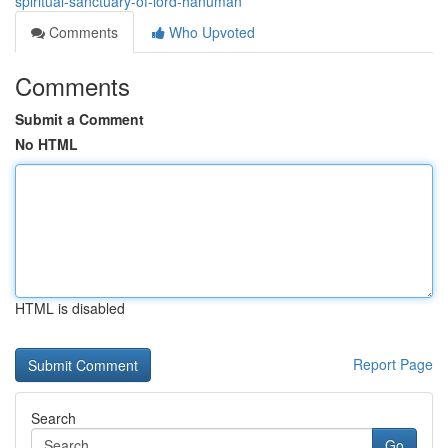
spiritual-sanctuary-of-lord-hanuman
Comments
Who Upvoted
Comments
Submit a Comment
No HTML
HTML is disabled
Report Page
Search
Go