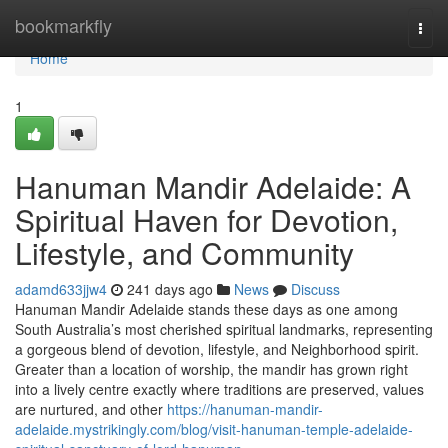
Home
bookmarkfly
Togg
navi
Home
1
Hanuman Mandir Adelaide: A
Spiritual Haven for Devotion,
Lifestyle, and Community
adamd633jjw4
241 days ago
News
Discuss
Hanuman Mandir Adelaide stands these days as one among
South Australia’s most cherished spiritual landmarks, representing
a gorgeous blend of devotion, lifestyle, and Neighborhood spirit.
Greater than a location of worship, the mandir has grown right
into a lively centre exactly where traditions are preserved, values
are nurtured, and other
https://hanuman-mandir-
adelaide.mystrikingly.com/blog/visit-hanuman-temple-adelaide-