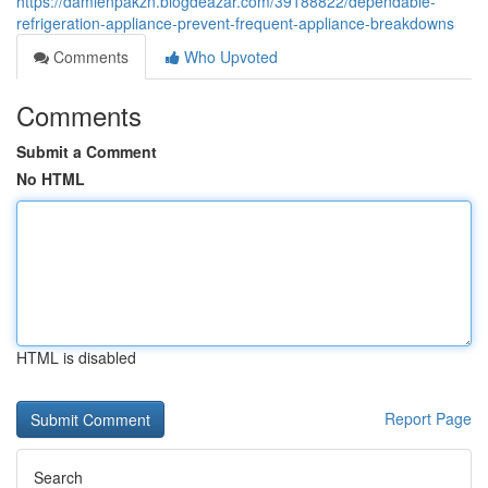
https://damienpakzn.blogdeazar.com/39188822/dependable-
refrigeration-appliance-prevent-frequent-appliance-breakdowns
Comments
Who Upvoted
Comments
Submit a Comment
No HTML
HTML is disabled
Report Page
Search