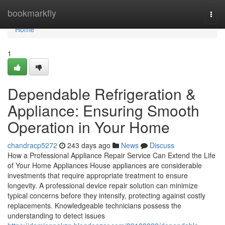
Home
bookmarkfly
Togg
navi
Home
1
Dependable Refrigeration &
Appliance: Ensuring Smooth
Operation in Your Home
chandracp5272
243 days ago
News
Discuss
How a Professional Appliance Repair Service Can Extend the Life
of Your Home Appliances House appliances are considerable
investments that require appropriate treatment to ensure
longevity. A professional device repair solution can minimize
typical concerns before they intensify, protecting against costly
replacements. Knowledgeable technicians possess the
understanding to detect issues