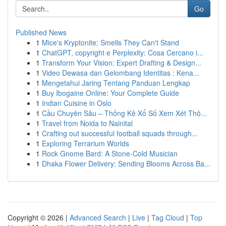
Go
Published News
1
Mice's Kryptonite: Smells They Can't Stand
1
ChatGPT, copyright e Perplexity: Cosa Cercano i...
1
Transform Your Vision: Expert Drafting & Design...
1
Video Dewasa dan Gelombang Identitas : Kena...
1
Mengetahui Jaring Tentang Panduan Lengkap
1
Buy Ibogaine Online: Your Complete Guide
1
Indian Cuisine in Oslo
1
Cầu Chuyên Sâu – Thống Kê Xổ Số Xem Xét Thô...
1
Travel from Noida to Nainital
1
Crafting out successful football squads through...
1
Exploring Terrarium Worlds
1
Rock Gnome Bard: A Stone-Cold Musician
1
Dhaka Flower Delivery: Sending Blooms Across Ba...
Copyright © 2026 |
Advanced Search
|
Live
|
Tag Cloud
|
Top