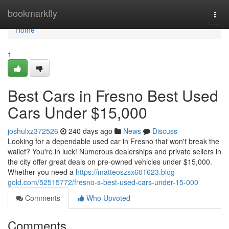
Home
bookmarkfly
Togg
navi
Home
1
Best Cars in Fresno Best Used
Cars Under $15,000
joshulxz372526
240 days ago
News
Discuss
Looking for a dependable used car in Fresno that won't break the
wallet? You're in luck! Numerous dealerships and private sellers in
the city offer great deals on pre-owned vehicles under $15,000.
Whether you need a
https://matteoszsx601623.blog-
gold.com/52515772/fresno-s-best-used-cars-under-15-000
Comments
Who Upvoted
Comments