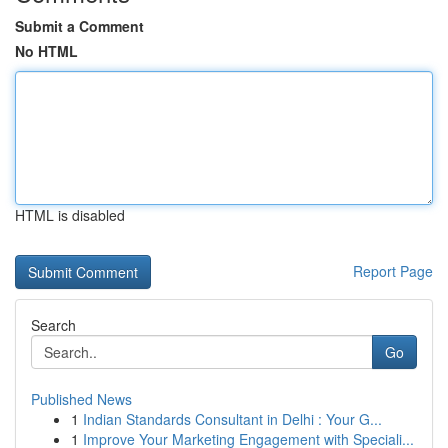
Submit a Comment
No HTML
HTML is disabled
Report Page
Search
Go
Published News
1
Indian Standards Consultant in Delhi : Your G...
1
Improve Your Marketing Engagement with Speciali...