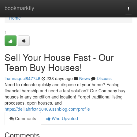
Home
bookmarkfly
Togg
navi
Home
1
Sell Your House Fast - Our
Team Buy Houses!
ihannaquci847746
238 days ago
News
Discuss
Need to relocate quickly and dispose of your home? Facing
financial hardship and need a fast solution? Our Company buy
houses in any condition and location! Forget traditional listing
processes, open houses, and
https://delilahrfct450409.ssnblog.com/profile
Comments
Who Upvoted
Comments