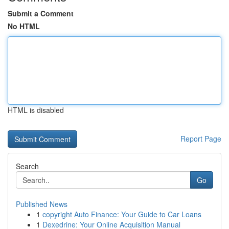
Submit a Comment
No HTML
HTML is disabled
Report Page
Search
Go
Published News
1
copyright Auto Finance: Your Guide to Car Loans
1
Dexedrine: Your Online Acquisition Manual